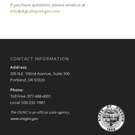
If you have questions, please email us at
info@digsafelyoregon.com
.
CONTACT INFORMATION
Address:
305 N.E. 102nd Avenue, Suite 300
Portland, OR 97220
Phone:
Toll Free: 877-668-4001
Local: 503-232-1987
The OUNC is an official state agency.
www.oregon.gov
.