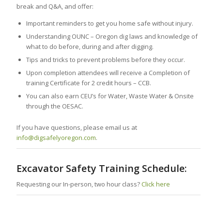
break and Q&A, and offer:
Important reminders to get you home safe without injury.
Understanding OUNC – Oregon dig laws and knowledge of
what to do before, during and after digging.
Tips and tricks to prevent problems before they occur.
Upon completion attendees will receive a Completion of
training Certificate for 2 credit hours – CCB.
You can also earn CEU’s for Water, Waste Water & Onsite
through the OESAC.
If you have questions, please email us at
info@digsafelyoregon.com
.
Excavator Safety Training Schedule:
Requesting our In-person, two hour class?
Click here