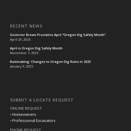
RECENT NEWS
Governor Brown Proclaims April “Oregon Dig Safely Month”
April 29, 2026
April is Oregon Dig Safely Month
November 7, 2025
Rulemaking: Changes to Oregon Dig Rules in 2025
January 9, 2025
SUBMIT A LOCATE REQUEST
ONLINE REQUEST
•
Homeowners
•
Professional Excavators
PHONE REQUEST