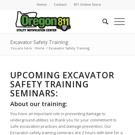
Home
Contact
811 Online Store
Excavator Safety Training
You are here:
Home
/
Excavator Safety Training
UPCOMING EXCAVATOR
SAFETY TRAINING
SEMINARS:
About our training:
You have an important role in preventing damage to
underground utilities so thank you for your commitment to
safe excavation practices and damage prevention. Our
Excavator safety training seminars are 2 hours with time for a