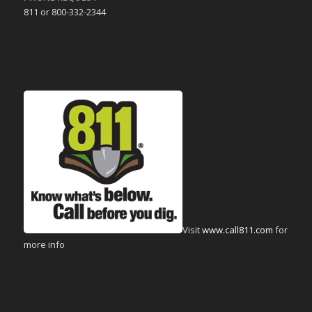
811 or 800-332-2344
Visit
www.call811.com
for
more info