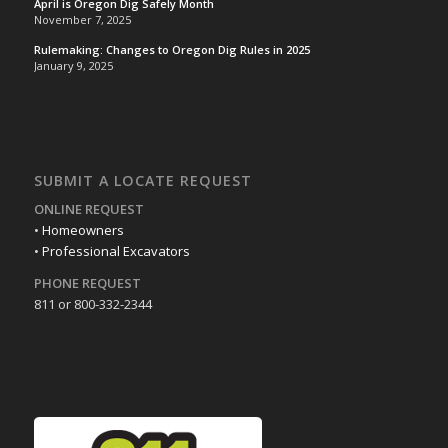
April is Oregon Dig Safely Month
November 7, 2025
Rulemaking: Changes to Oregon Dig Rules in 2025
January 9, 2025
SUBMIT A LOCATE REQUEST
ONLINE REQUEST
•
Homeowners
•
Professional Excavators
PHONE REQUEST
811 or 800-332-2344