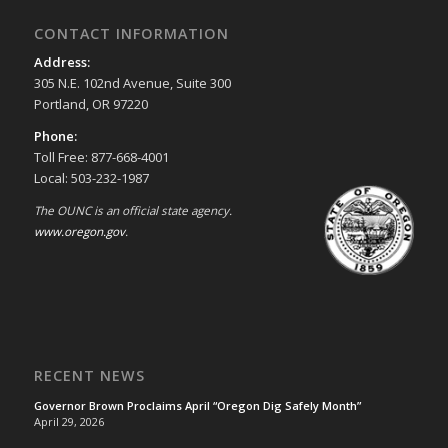
CONTACT INFORMATION
Address:
305 N.E. 102nd Avenue, Suite 300
Portland, OR 97220
Phone:
Toll Free: 877-668-4001
Local: 503-232-1987
The OUNC is an official state agency.
www.oregon.gov
.
RECENT NEWS
Governor Brown Proclaims April “Oregon Dig Safely Month”
April 29, 2026