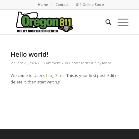
Home
Contact
811 Online Store
Hello world!
/
/
/
January 25, 2024
1 Comment
in
Uncategorized
by
taylorj
Welcome to
User’s blog Sites
. This is your first post. Edit or
delete it, then start writing!